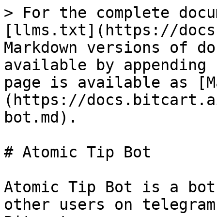
> For the complete docu
[llms.txt](https://docs
Markdown versions of do
available by appending 
page is available as [M
(https://docs.bitcart.a
bot.md).

# Atomic Tip Bot

Atomic Tip Bot is a bot
other users on telegram