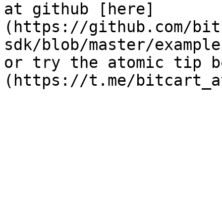
at github [here]
(https://github.com/bit
sdk/blob/master/example
or try the atomic tip b