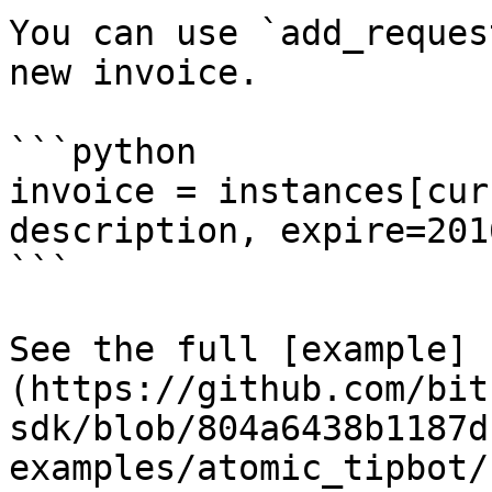
You can use `add_reques
new invoice.

```python

invoice = instances[cur
description, expire=2016
```

See the full [example]
(https://github.com/bit
sdk/blob/804a6438b1187d
examples/atomic_tipbot/