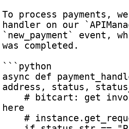
To process payments, we
handler on our `APIMana
`new_payment` event, wh
was completed.

```python

async def payment_handl
address, status, status
    # bitcart: get invoice info, not necessary 
here

    # instance.get_request(address)

    if status_str == "Paid":
