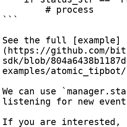
        # process

```

See the full [example]
(https://github.com/bit
sdk/blob/804a6438b1187d
examples/atomic_tipbot/
We can use `manager.sta
listening for new events
If you are interested, 