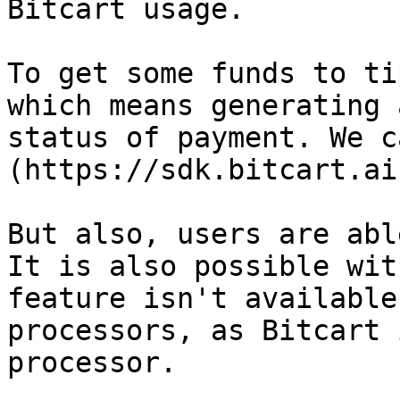
Bitcart usage.

To get some funds to ti
which means generating 
status of payment. We c
(https://sdk.bitcart.ai
But also, users are abl
It is also possible wit
feature isn't available
processors, as Bitcart 
processor.
