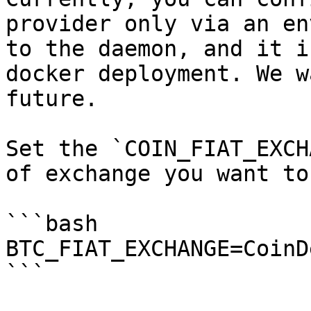
provider only via an en
to the daemon, and it i
docker deployment. We w
future.

Set the `COIN_FIAT_EXCH
of exchange you want to
```bash

BTC_FIAT_EXCHANGE=CoinD