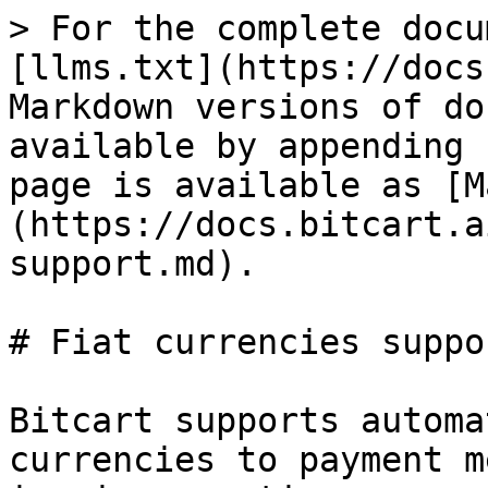
> For the complete docu
[llms.txt](https://docs
Markdown versions of do
available by appending 
page is available as [M
(https://docs.bitcart.a
support.md).

# Fiat currencies suppor
Bitcart supports automa
currencies to payment m