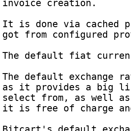
invoice creation.

It is done via cached p
got from configured pro
The default fiat curren
The default exchange ra
as it provides a big li
select from, as well as
it is free of charge an
Bitcart's default excha