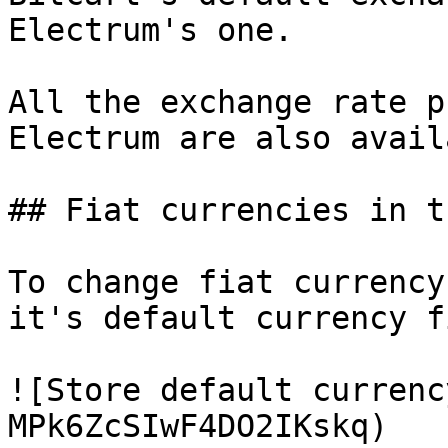
Electrum's one.

All the exchange rate p
Electrum are also avail
## Fiat currencies in t
To change fiat currency
it's default currency f
![Store default currenc
MPk6ZcSIwF4DO2IKskq)
