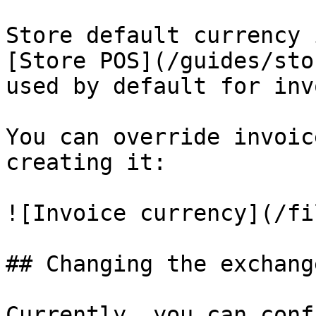
Store default currency 
[Store POS](/guides/sto
used by default for inv
You can override invoic
creating it:

![Invoice currency](/fi
## Changing the exchang
Currently, you can conf