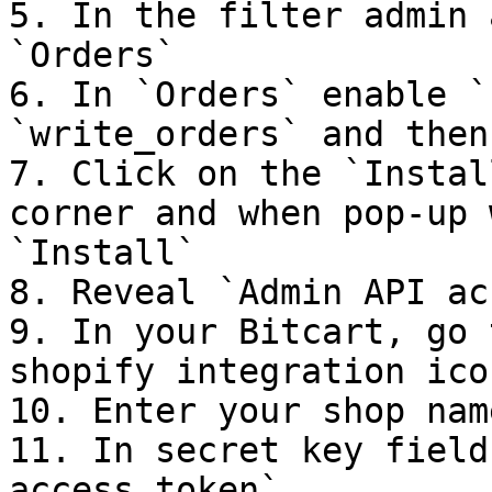
5. In the filter admin 
`Orders`

6. In `Orders` enable `
`write_orders` and then
7. Click on the `Instal
corner and when pop-up 
`Install`

8. Reveal `Admin API ac
9. In your Bitcart, go 
shopify integration icon
10. Enter your shop name
11. In secret key field
access token`
