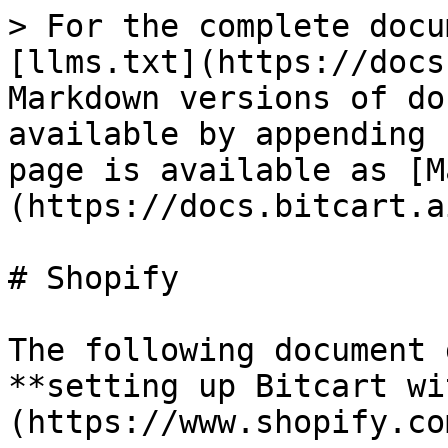
> For the complete docu
[llms.txt](https://docs
Markdown versions of do
available by appending 
page is available as [M
(https://docs.bitcart.a
# Shopify

The following document 
**setting up Bitcart wi
(https://www.shopify.co