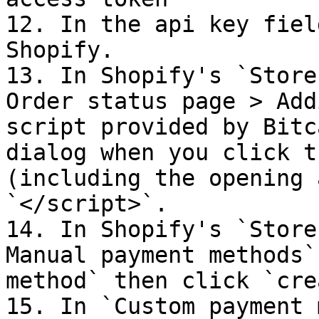
12. In the api key fiel
Shopify.

13. In Shopify's `Store
Order status page > Add
script provided by Bitc
dialog when you click t
(including the opening 
`</script>`.

14. In Shopify's `Store
Manual payment methods`
method` then click `cre
15. In `Custom payment 