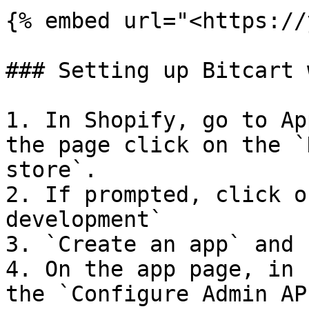
{% embed url="<https://
### Setting up Bitcart 
1. In Shopify, go to Ap
the page click on the `
store`.

2. If prompted, click o
development`

3. `Create an app` and 
4. On the app page, in 
the `Configure Admin AP