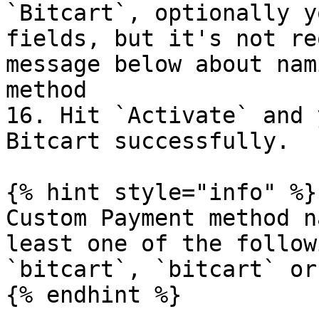
`Bitcart`, optionally y
fields, but it's not re
message below about nam
method

16. Hit `Activate` and 
Bitcart successfully.

{% hint style="info" %}

Custom Payment method n
least one of the follow
`bitcart`, `bitcart` or