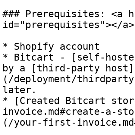
### Prerequisites: <a h
id="prerequisites"></a>

* Shopify account

* Bitcart - [self-hoste
by a [third-party host]
(/deployment/thirdparty
later.

* [Created Bitcart stor
invoice.md#create-a-sto
(/your-first-invoice.md