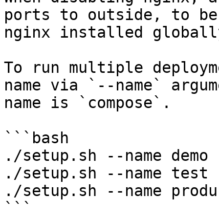
ports to outside, to be
nginx installed globall
To run multiple deploym
name via `--name` argum
name is `compose`.

```bash

./setup.sh --name demo

./setup.sh --name test

./setup.sh --name produ
```
