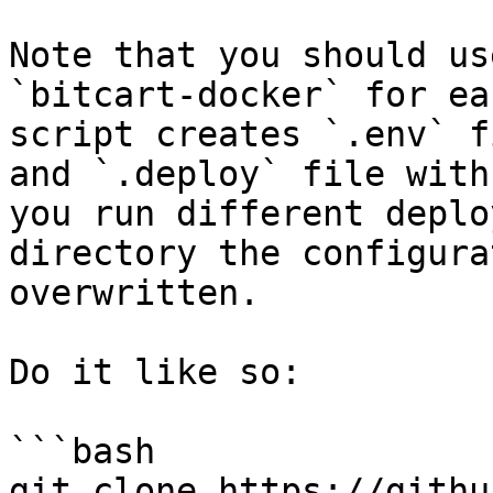
Note that you should us
`bitcart-docker` for ea
script creates `.env` f
and `.deploy` file with
you run different deplo
directory the configura
overwritten.

Do it like so:

```bash

git clone https://githu