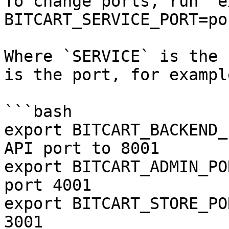
To change ports, run `e
BITCART_SERVICE_PORT=por
Where `SERVICE` is the 
is the port, for example
```bash

export BITCART_BACKEND_
API port to 8001

export BITCART_ADMIN_PO
port 4001

export BITCART_STORE_PO
3001
