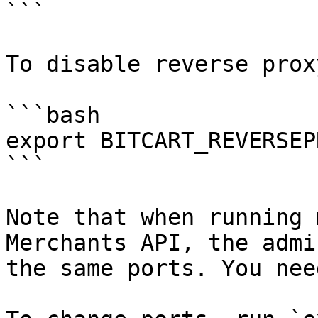
```

To disable reverse prox
```bash

export BITCART_REVERSEP
```

Note that when running 
Merchants API, the admi
the same ports. You nee