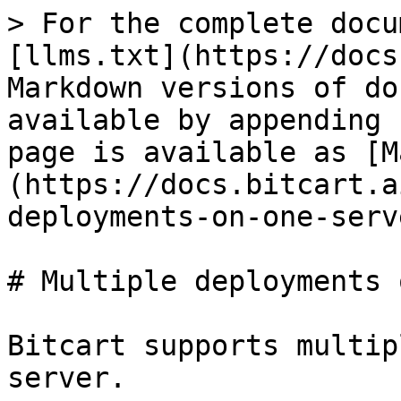
> For the complete docu
[llms.txt](https://docs
Markdown versions of do
available by appending 
page is available as [M
(https://docs.bitcart.a
deployments-on-one-serv
# Multiple deployments 
Bitcart supports multip
server.
