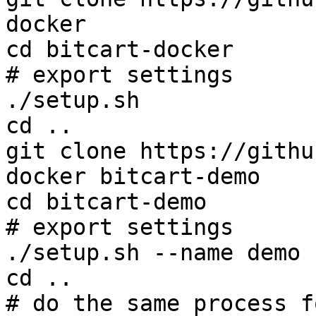
docker

cd bitcart-docker

# export settings

./setup.sh

cd ..

git clone https://githu
docker bitcart-demo

cd bitcart-demo

# export settings

./setup.sh --name demo

cd ..

# do the same process f