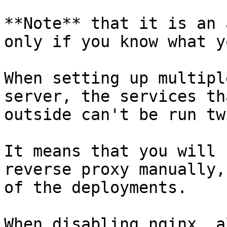
**Note** that it is an 
only if you know what y
When setting up multipl
server, the services th
outside can't be run twi
It means that you will 
reverse proxy manually,
of the deployments.

When disabling nginx, a