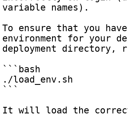
variable names).

To ensure that you have
environment for your de
deployment directory, ru
```bash

./load_env.sh

```
