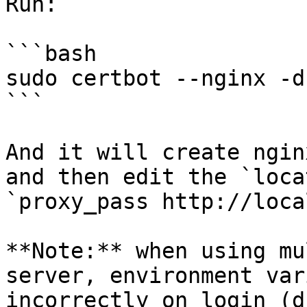
Run:

```bash

sudo certbot --nginx -d
```

And it will create ngin
and then edit the `loca
`proxy_pass http://loca
**Note:** when using mu
server, environment var
incorrectly on login (d