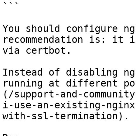
```

You should configure ng
recommendation is: it i
via certbot.

Instead of disabling ng
running at different po
(/support-and-community
i-use-an-existing-nginx
with-ssl-termination).
