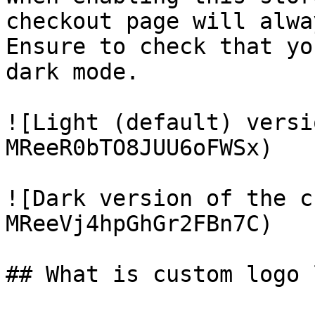
checkout page will alwa
Ensure to check that yo
dark mode.

![Light (default) versi
MReeR0bTO8JUU6oFWSx)

![Dark version of the c
MReeVj4hpGhGr2FBn7C)

## What is custom logo 