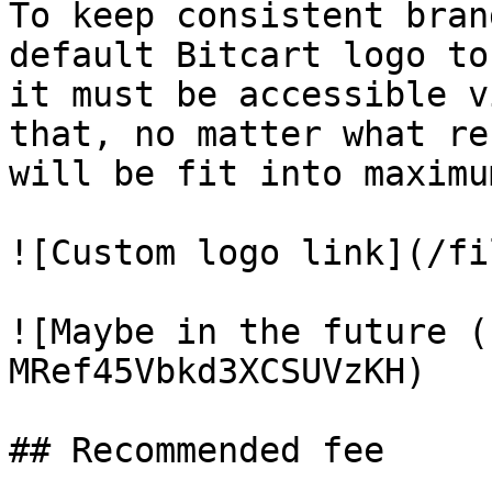
To keep consistent bran
default Bitcart logo to
it must be accessible v
that, no matter what re
will be fit into maximu
![Custom logo link](/fi
![Maybe in the future (
MRef45Vbkd3XCSUVzKH)

## Recommended fee
