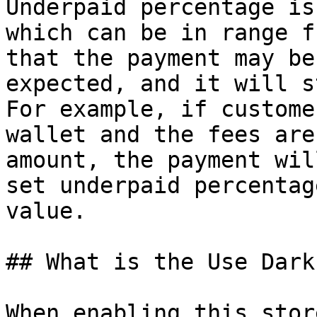
Underpaid percentage is
which can be in range f
that the payment may be
expected, and it will s
For example, if custome
wallet and the fees are
amount, the payment wil
set underpaid percentag
value.

## What is the Use Dark
When enabling this stor