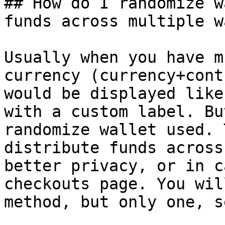
## How do I randomize w
funds across multiple w
Usually when you have m
currency (currency+cont
would be displayed like
with a custom label. Bu
randomize wallet used. 
distribute funds across
better privacy, or in c
checkouts page. You wil
method, but only one, s