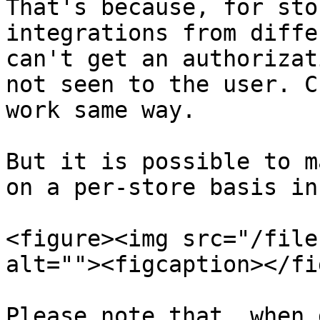
That's because, for sto
integrations from diffe
can't get an authorizat
not seen to the user. C
work same way.

But it is possible to m
on a per-store basis in
<figure><img src="/file
alt=""><figcaption></fi
Please note that, when 