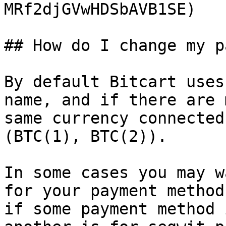
MRf2djGVwHDSbAVB1SE)

## How do I change my p
By default Bitcart uses
name, and if there are 
same currency connected
(BTC(1), BTC(2)).

In some cases you may w
for your payment method
if some payment method 