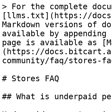
> For the complete docu
[llms.txt](https://docs
Markdown versions of do
available by appending 
page is available as [M
(https://docs.bitcart.a
community/faq/stores-fa
# Stores FAQ

## What is underpaid pe