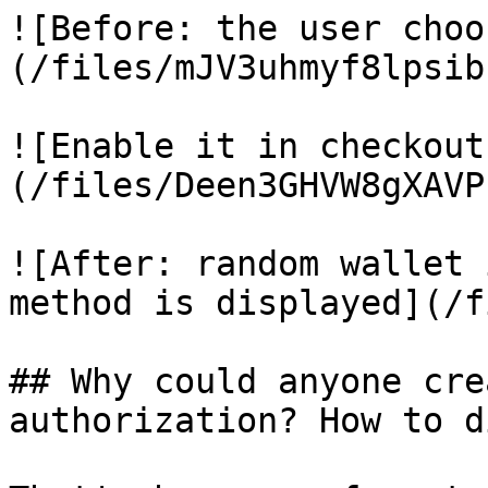
![Before: the user choo
(/files/mJV3uhmyf8lpsib
![Enable it in checkout
(/files/Deen3GHVW8gXAVP
![After: random wallet 
method is displayed](/f
## Why could anyone cre
authorization? How to d