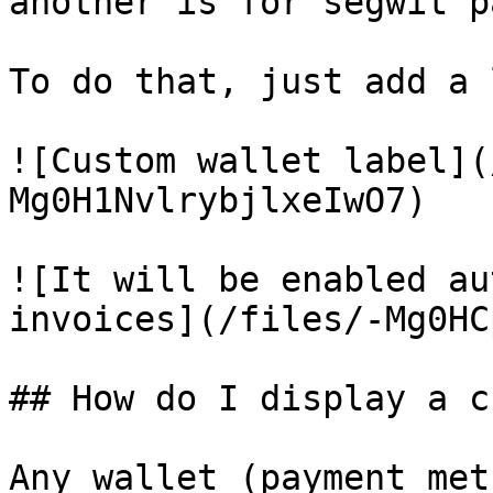
another is for segwit p
To do that, just add a 
![Custom wallet label](
Mg0H1NvlrybjlxeIwO7)

![It will be enabled au
invoices](/files/-Mg0HC
## How do I display a c
Any wallet (payment met