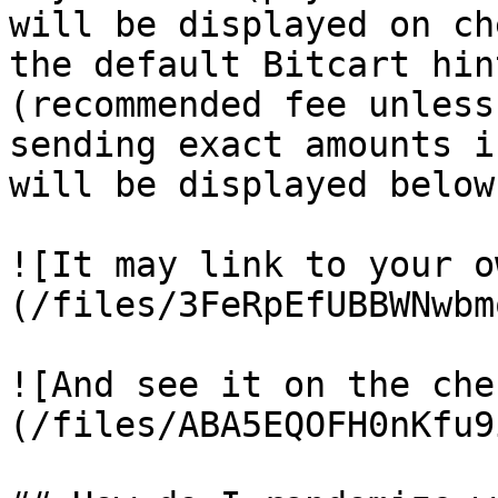
will be displayed on ch
the default Bitcart hin
(recommended fee unless
sending exact amounts i
will be displayed below.
![It may link to your o
(/files/3FeRpEfUBBWNwbm
![And see it on the che
(/files/ABA5EQOFH0nKfu9