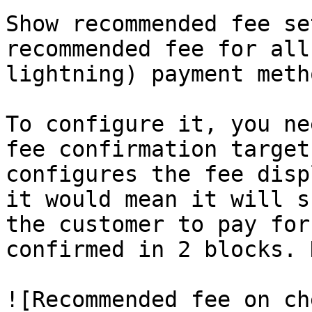
Show recommended fee se
recommended fee for all
lightning) payment metho
To configure it, you ne
fee confirmation target
configures the fee disp
it would mean it will s
the customer to pay for
confirmed in 2 blocks. 
![Recommended fee on ch