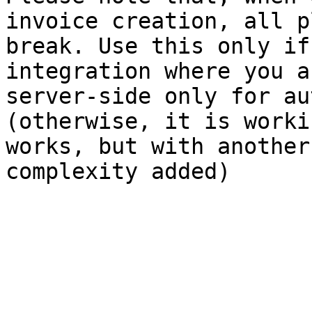
invoice creation, all p
break. Use this only if
integration where you a
server-side only for au
(otherwise, it is worki
works, but with another